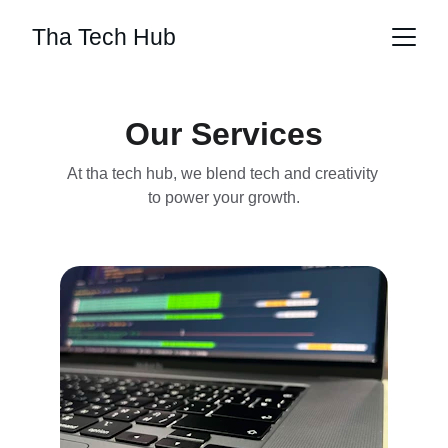
Tha Tech Hub
Our Services
At tha tech hub, we blend tech and creativity 
to power your growth.