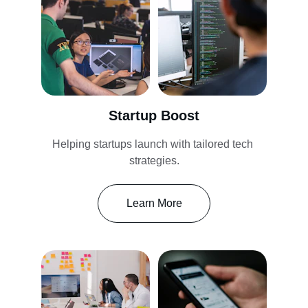
Startup Boost
Helping startups launch with tailored tech 
strategies.
Learn More