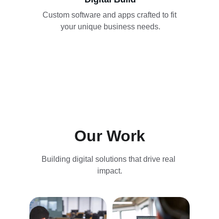
Custom software and apps crafted to fit 
your unique business needs.
Our Work
Building digital solutions that drive real 
impact.