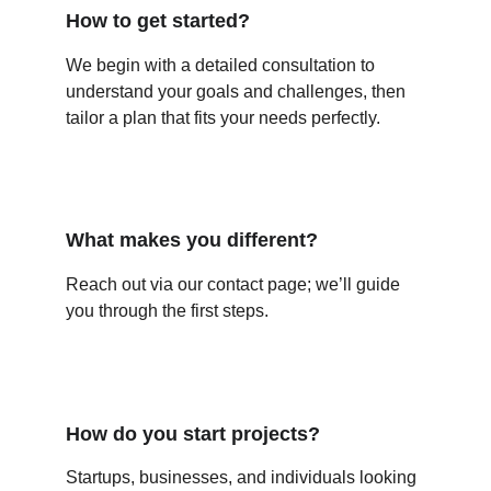
How to get started?
We begin with a detailed consultation to 
understand your goals and challenges, then 
tailor a plan that fits your needs perfectly.
What makes you different?
Reach out via our contact page; we’ll guide 
you through the first steps.
How do you start projects?
Startups, businesses, and individuals looking 