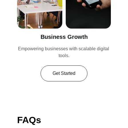
Business Growth
Empowering businesses with scalable digital 
tools.
Get Started
FAQs