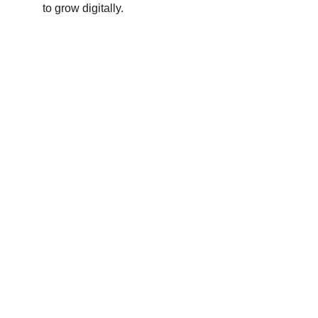
to grow digitally.
Contact
Reach out for tailored tech solutions
EMAIL
hello@thatechhub.com
+1-555-123-4567