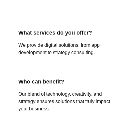
What services do you offer?
We provide digital solutions, from app 
development to strategy consulting.
Who can benefit?
Our blend of technology, creativity, and 
strategy ensures solutions that truly impact 
your business.