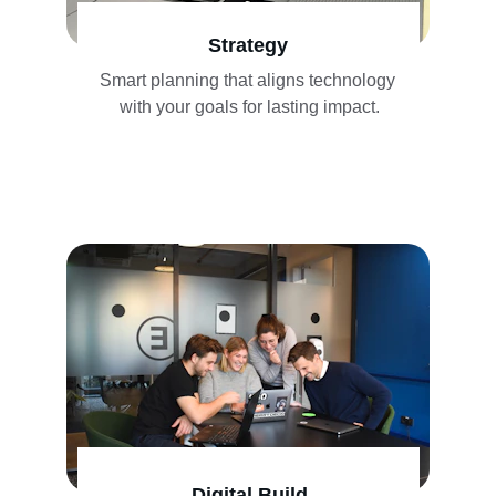
Strategy
Smart planning that aligns technology 
with your goals for lasting impact.
Digital Build